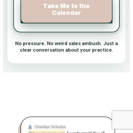
Take Me to the
Calendar
No pressure. No weird sales ambush. Just a
clear conversation about your practice.