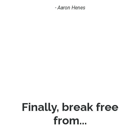
- Aaron Henes
Finally, break free
from...