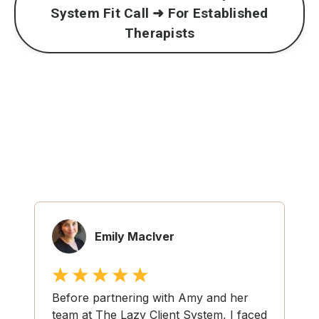
System Fit Call ➜ For Established
Therapists