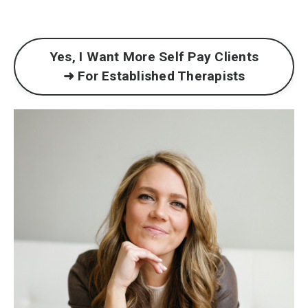
Yes, I Want More Self Pay Clients
➜ For Established Therapists