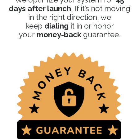
days after launch
. If it’s not moving
in the right direction, we
keep
dialing
it in or honor
your
money-back
guarantee.