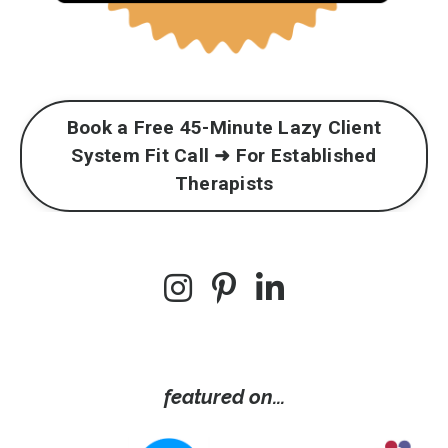
Book a Free 45-Minute Lazy Client
System Fit Call ➜ For Established
Therapists
featured on...