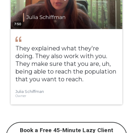
Book a Free 45-Minute Lazy Client