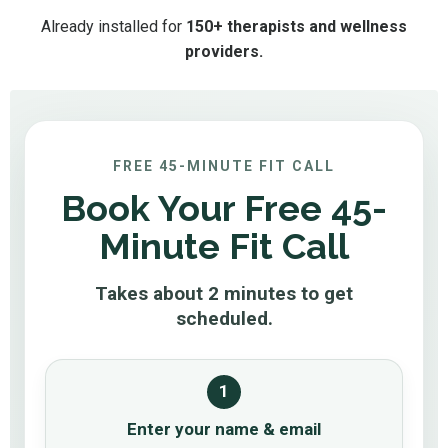
Already installed for
150+ therapists and wellness
providers.
FREE 45-MINUTE FIT CALL
Book Your Free 45-
Minute Fit Call
Takes about 2 minutes to get
scheduled.
1
Enter your name & email