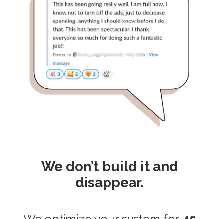
We don’t build it and
disappear.
We optimize your system for
45