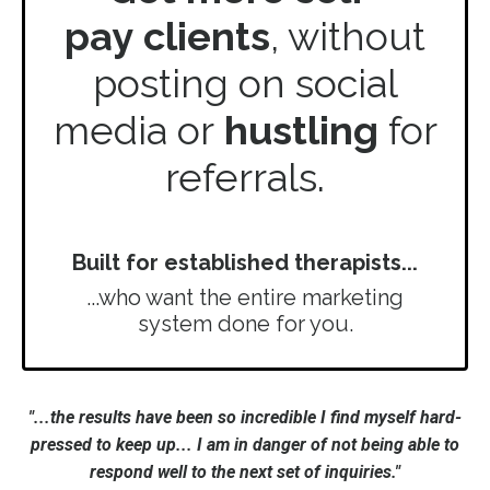
pay
clients
, without
posting on social
media or
hustling
for
referrals.
Built for established therapists...
...who want the entire marketing
system done for you.
"...the results have been so incredible I find myself hard-
pressed to keep up... I am in danger of not being able to
respond well to the next set of inquiries."