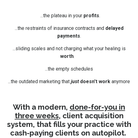
...the plateau in your
profits
.
...the restraints of insurance contracts and
delayed
payments
.
...sliding scales and not charging what your healing is
worth
.
...the empty schedules
...the outdated marketing that
just
doesn't work
anymore
With a modern,
done-for-you in
three weeks
, client acquisition
system, that fills your practice with
cash-paying clients on autopilot.