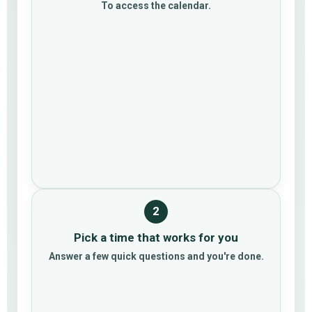
To access the calendar.
2
Pick a time that works for you
Answer a few quick questions and you're done.