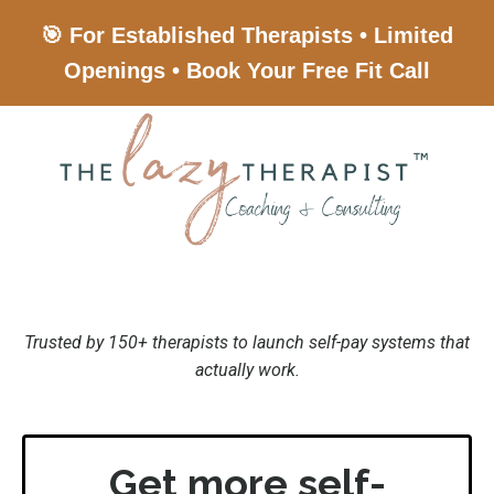
🎯 For Established Therapists • Limited
Openings • Book Your Free Fit Call
Trusted by 150+ therapists to launch self-pay systems that
actually work.
Get more self-