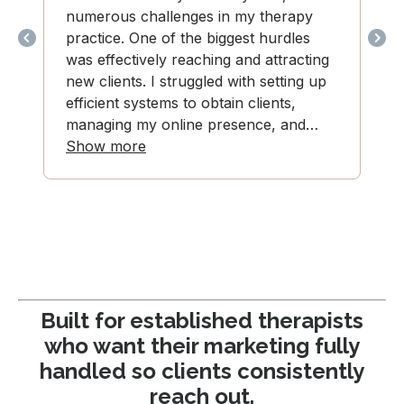
Built for established therapists
who want their marketing fully
handled so clients consistently
reach out.